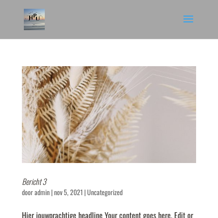
Bericht 3
door
admin
|
nov 5, 2021
|
Uncategorized
Hier jouwprachtige headline Your content goes here. Edit or