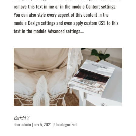
remove this text inline or in the module Content settings.
You can also style every aspect of this content in the
module Design settings and even apply custom CSS to this
text in the module Advanced settings....
Bericht 2
door
admin
|
nov 5, 2021
|
Uncategorized