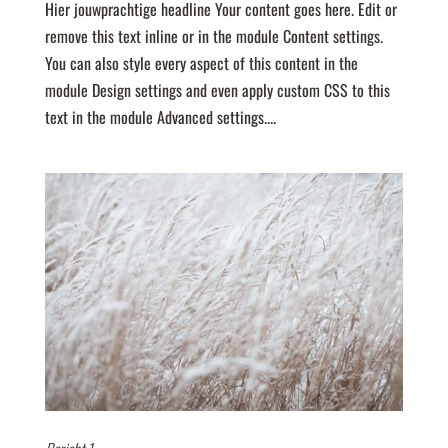
Hier jouwprachtige headline Your content goes here. Edit or
remove this text inline or in the module Content settings.
You can also style every aspect of this content in the
module Design settings and even apply custom CSS to this
text in the module Advanced settings....