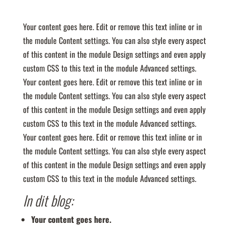
Your content goes here. Edit or remove this text inline or in
the module Content settings. You can also style every aspect
of this content in the module Design settings and even apply
custom CSS to this text in the module Advanced settings.
Your content goes here. Edit or remove this text inline or in
the module Content settings. You can also style every aspect
of this content in the module Design settings and even apply
custom CSS to this text in the module Advanced settings.
Your content goes here. Edit or remove this text inline or in
the module Content settings. You can also style every aspect
of this content in the module Design settings and even apply
custom CSS to this text in the module Advanced settings.
In dit blog:
Your content goes here.