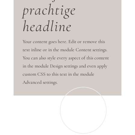
prachtige
headline
Your content goes here. Edit or remove this
text inline or in the module Content settings.
You can also style every aspect of this content
in the module Design settings and even apply
custom CSS to this text in the module
Advanced settings.