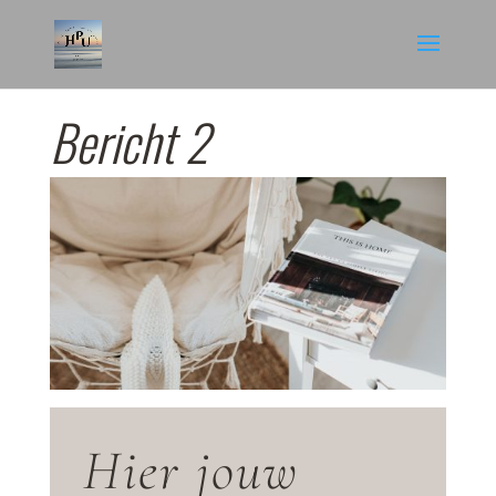
Bericht 2
Hier jouw