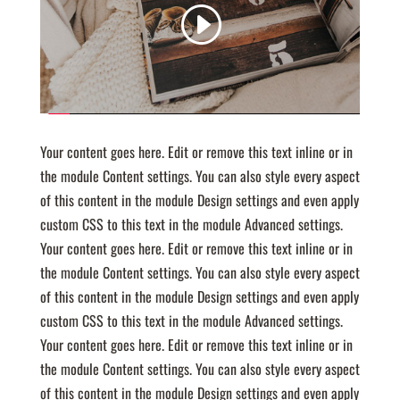
Your content goes here. Edit or remove this text inline or in
the module Content settings. You can also style every aspect
of this content in the module Design settings and even apply
custom CSS to this text in the module Advanced settings.
Your content goes here. Edit or remove this text inline or in
the module Content settings. You can also style every aspect
of this content in the module Design settings and even apply
custom CSS to this text in the module Advanced settings.
Your content goes here. Edit or remove this text inline or in
the module Content settings. You can also style every aspect
of this content in the module Design settings and even apply