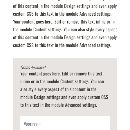
of this content in the module Design settings and even apply
custom CSS to this text in the module Advanced settings.
Your content goes here. Edit or remove this text inline or in
the module Content settings. You can also style every aspect
of this content in the module Design settings and even apply
custom CSS to this text in the module Advanced settings.
Gratis download
Your content goes here. Edit or remove this text
inline or in the module Content settings. You can
also style every aspect of this content in the
module Design settings and even apply custom CSS
to this text in the module Advanced settings.