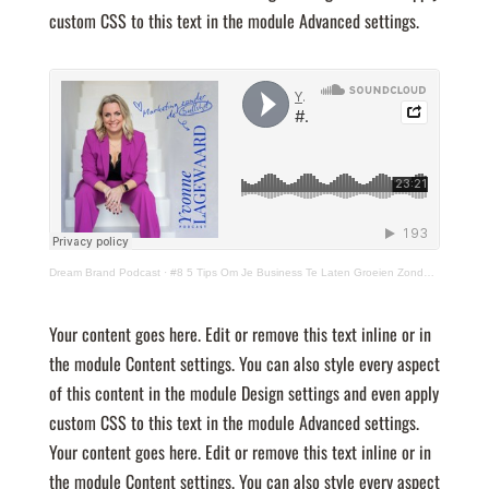
custom CSS to this text in the module Advanced settings.
Dream Brand Podcast
·
#8 5 Tips Om Je Business Te Laten Groeien Zonder (of met klein) Budget!
Your content goes here. Edit or remove this text inline or in
the module Content settings. You can also style every aspect
of this content in the module Design settings and even apply
custom CSS to this text in the module Advanced settings.
Your content goes here. Edit or remove this text inline or in
the module Content settings. You can also style every aspect