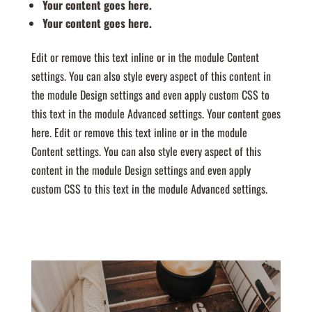
Your content goes here.
Your content goes here.
Edit or remove this text inline or in the module Content
settings. You can also style every aspect of this content in
the module Design settings and even apply custom CSS to
this text in the module Advanced settings. Your content goes
here. Edit or remove this text inline or in the module
Content settings. You can also style every aspect of this
content in the module Design settings and even apply
custom CSS to this text in the module Advanced settings.