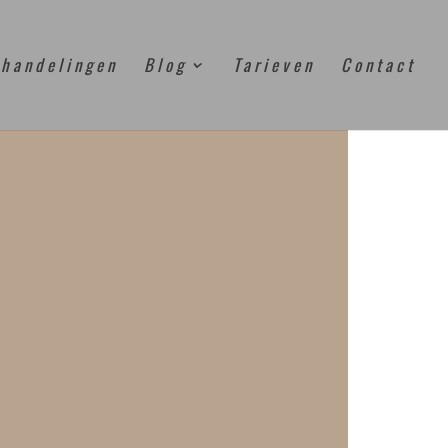
handelingen
Blog
Tarieven
Contact