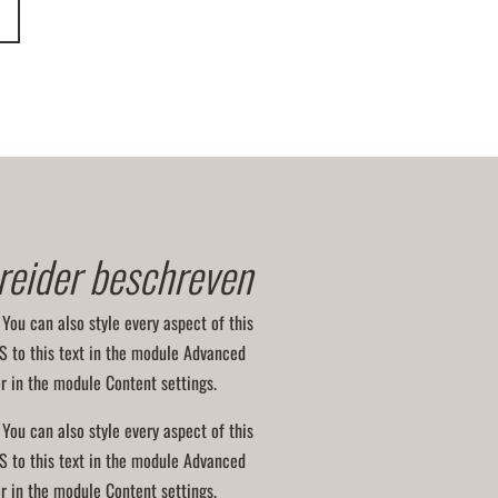
reider beschreven
 You can also style every aspect of this
S to this text in the module Advanced
or in the module Content settings.
 You can also style every aspect of this
S to this text in the module Advanced
or in the module Content settings.