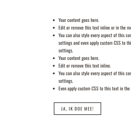
Your content goes here.
Edit or remove this text inline or in the 
You can also style every aspect of this c
settings and even apply custom CSS to th
settings.
Your content goes here.
Edit or remove this text inline.
You can also style every aspect of this c
settings.
Even apply custom CSS to this text in th
JA, IK DOE MEE!