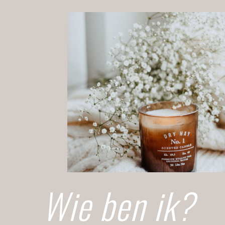
Wie ben ik?