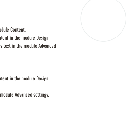
module Content.
ontent in the module Design
is text in the module Advanced
ontent in the module Design
e module Advanced settings.