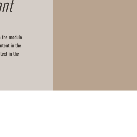
ant
in the module
ntent in the
text in the