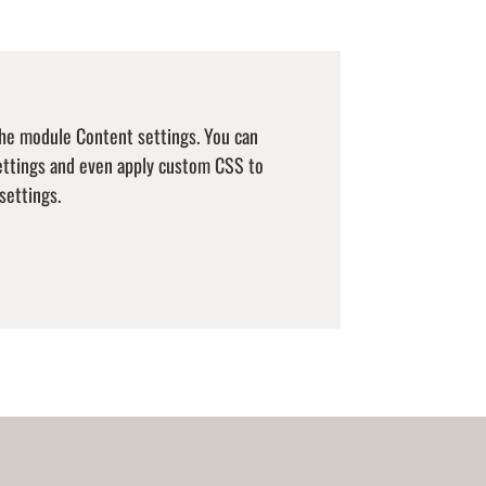
 the module Content settings. You can
settings and even apply custom CSS to
settings.