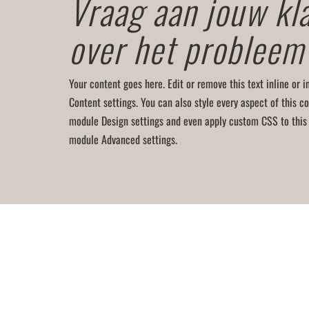
Vraag aan jouw kl
over het probleem
Your content goes here. Edit or remove this text inline or 
Content settings. You can also style every aspect of this co
module Design settings and even apply custom CSS to this 
module Advanced settings.