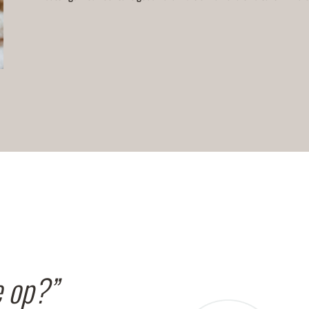
e op?”