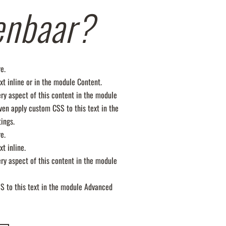
enbaar?
e.
xt inline or in the module Content.
ery aspect of this content in the module
ven apply custom CSS to this text in the
ings.
e.
xt inline.
ery aspect of this content in the module
S to this text in the module Advanced