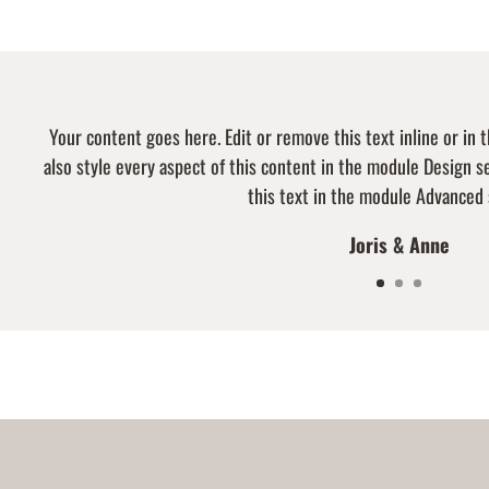
Your content goes here. Edit or remove this text inline or in
also style every aspect of this content in the module Design 
this text in the module Advanced 
Joris & Anne