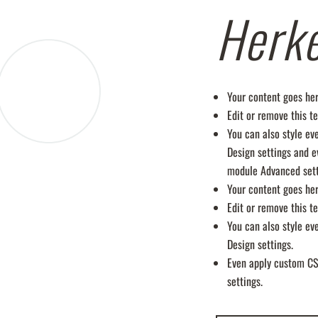
Herk
Your content goes her
Edit or remove this te
You can also style ev
Design settings and e
module Advanced sett
Your content goes her
Edit or remove this te
You can also style ev
Design settings.
Even apply custom CS
settings.