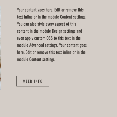
Your content goes here. Edit or remove this
text inline or in the module Content settings.
You can also style every aspect of this
content in the module Design settings and
even apply custom CSS to this text in the
module Advanced settings. Your content goes
here. Edit or remove this text inline or in the
module Content settings.
MEER INFO