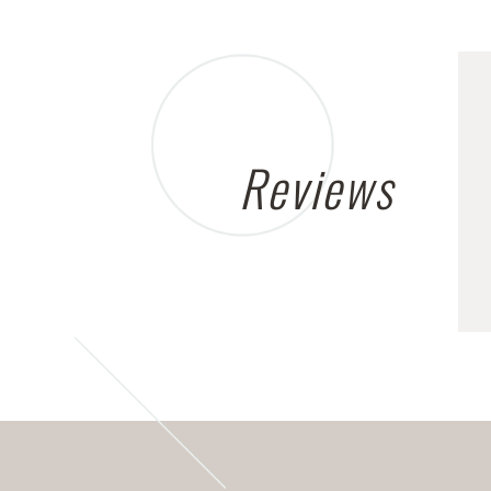
Reviews